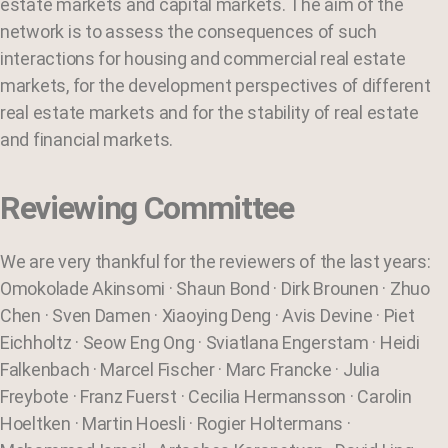
estate markets and capital markets. The aim of the
network is to assess the consequences of such
interactions for housing and commercial real estate
markets, for the development perspectives of different
real estate markets and for the stability of real estate
and financial markets.
Reviewing Committee
We are very thankful for the reviewers of the last years:
Omokolade Akinsomi · Shaun Bond · Dirk Brounen · Zhuo
Chen · Sven Damen · Xiaoying Deng · Avis Devine · Piet
Eichholtz · Seow Eng Ong · Sviatlana Engerstam · Heidi
Falkenbach · Marcel Fischer · Marc Francke · Julia
Freybote · Franz Fuerst · Cecilia Hermansson · Carolin
Hoeltken · Martin Hoesli · Rogier Holtermans ·