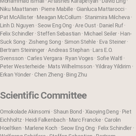
Mohammad Ismail · Artashes Karapetyan · David Ling ·
Niku Maattanen · Pierre Mabille · Gianluca Mattarocci ·
Pat McAllister · Meagan McCollum · Stanimira Milcheva ·
Linh D. Nguyen · Seow Eng Ong · Are Oust · Daniel Ruf ·
Felix Schindler · Steffen Sebastian · Michael Seiler · Han-
Suck Song · Zisheng Song · Simon Stehle · Eva Steiner ·
Bertram Steininger · Andreas Stephan · Lars E.O.
Svensson · Carles Vergara · Ryan Voges · Sofie Waltl ·
Peter Westerheide · Mats Wilhelmsson · Yildiray Yildirim ·
Erkan Yönder · Chen Zheng · Bing Zhu
Scientific Committee
Omokolade Akinsomi · Shaun Bond · Xiaoying Deng · Piet
Eichholtz · Heidi Falkenbach · Marc Francke · Carolin
Hoeltken · Marlene Koch · Seow Eng Ong · Felix Schindler ·