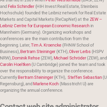
and
Felix Schindler
(HIH Invest Real Estate, Steinbeis
Hochschule) founded the Leibniz network for Real Estate
Markets and Capital Markets (ReCapNet) at the
ZEW –
Leibniz Centre for European Economic Research
in
Mannheim (Germany). Organizing workshops and
conferences are the main contribution from the
beginning. Later,
Tim A. Kroencke
(FHNW School of
Business),
Bertram Steininger
(KTH),
Oliver Lerbs
(HSPV
NRW),
Dominik Rehse
(ZEW),
Michael Schröder
(ZEW), and
Carolin Hoeltken
(U Cambridge) joined the team and took
over the responsibility to organize the conference.
Currently
Bertram Steininger
(KTH),
Steffen Sebastian
(U
Regensburg), and
Marlene Koch
(Masstricht U) are
organizing the annual conference.
Contact web site administrator