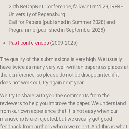
20th ReCapNet Conference, fall/winter 2028, IREBS,
University of Regensburg
Call for Papers (published in Summer 2028) and
Programme (published in September 2028)
Past conferences
(2009-2025)
The quality of the submissions is very high. We usually
have twice as many very well-written papers as places at
the conference, so please do not be disappointed if it
does not work out, try again next year.
We try to share with you the comments from the
reviewers to help you improve the paper. We understand
from our own experience that it is not easy when our
manuscripts are rejected, but we usually get good
feedback from authors whom we reject.
And this is what