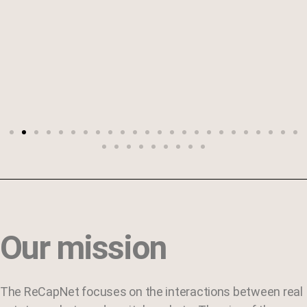
Our mission
The ReCapNet focuses on the interactions between real