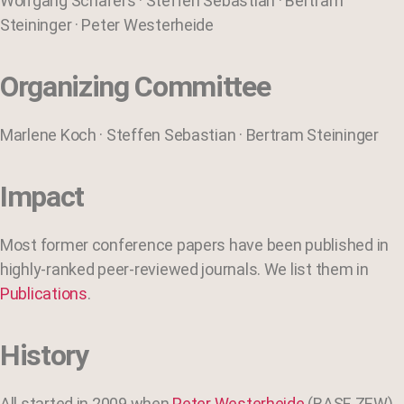
Wolfgang Schäfers · Steffen Sebastian · Bertram
Steininger · Peter Westerheide
Organizing Committee
Marlene Koch · Steffen Sebastian · Bertram Steininger
Impact
Most former conference papers have been published in
highly-ranked peer-reviewed journals. We list them in
Publications
.
History
All started in 2009 when
Peter Westerheide
(BASF, ZEW)