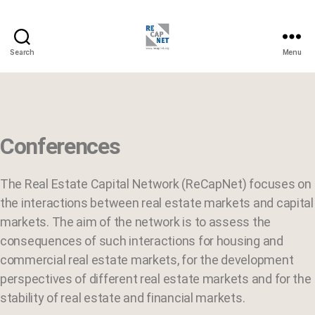
Search
Menu
Conferences
The Real Estate Capital Network (ReCapNet) focuses on
the interactions between real estate markets and capital
markets. The aim of the network is to assess the
consequences of such interactions for housing and
commercial real estate markets, for the development
perspectives of different real estate markets and for the
stability of real estate and financial markets.