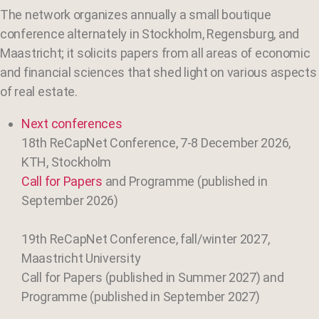
The network organizes annually a small boutique
conference alternately in Stockholm, Regensburg, and
Maastricht; it solicits papers from all areas of economic
and financial sciences that shed light on various aspects
of real estate.
Next conferences
18th ReCapNet Conference, 7-8 December 2026,
KTH, Stockholm
Call for Papers
and Programme (published in
September 2026)
19th ReCapNet Conference, fall/winter 2027,
Maastricht
University
Call for Papers (published in Summer 2027) and
Programme (published in September 2027)