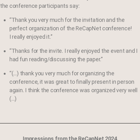
the conference participants say:
“Thank you very much for the invitation and the
perfect organization of the ReCapNet conference!
I really enjoyed it.”
“Thanks for the invite. I really enjoyed the event and I
had fun reading/discussing the paper.”
“(…) thank you very much for organizing the
conference, it was great to finally present in person
again. I think the conference was organized very well
(…)
Impressions from the ReCapNet 2024